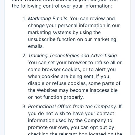
the following control over your information:
Marketing Emails
. You can review and
change your personal information in our
marketing systems by using the
unsubscribe function on our marketing
emails.
Tracking Technologies and Advertising
.
You can set your browser to refuse all or
some browser cookies, or to alert you
when cookies are being sent. If you
disable or refuse cookies, some parts of
the Websites may become inaccessible
or not function properly.
Promotional Offers from the Company
. If
you do not wish to have your contact
information used by the Company to
promote our own, you can opt out by
checking the relevant box located on the