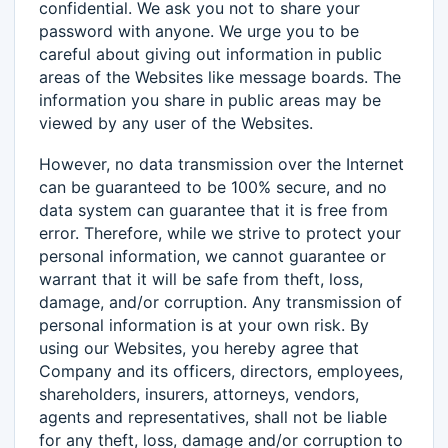
confidential. We ask you not to share your
password with anyone. We urge you to be
careful about giving out information in public
areas of the Websites like message boards. The
information you share in public areas may be
viewed by any user of the Websites.
However, no data transmission over the Internet
can be guaranteed to be 100% secure, and no
data system can guarantee that it is free from
error. Therefore, while we strive to protect your
personal information, we cannot guarantee or
warrant that it will be safe from theft, loss,
damage, and/or corruption. Any transmission of
personal information is at your own risk. By
using our Websites, you hereby agree that
Company and its officers, directors, employees,
shareholders, insurers, attorneys, vendors,
agents and representatives, shall not be liable
for any theft, loss, damage and/or corruption to