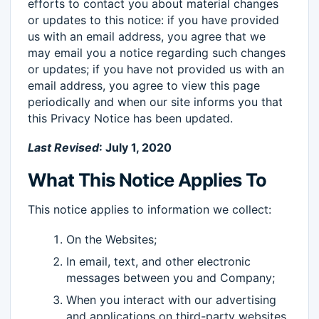
efforts to contact you about material changes
or updates to this notice: if you have provided
us with an email address, you agree that we
may email you a notice regarding such changes
or updates; if you have not provided us with an
email address, you agree to view this page
periodically and when our site informs you that
this Privacy Notice has been updated.
Last Revised
: July 1, 2020
What This Notice Applies To
This notice applies to information we collect:
On the Websites;
In email, text, and other electronic
messages between you and Company;
When you interact with our advertising
and applications on third-party websites