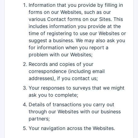
Information that you provide by filling in
forms on our Websites, such as our
various Contact forms on our Sites. This
includes information you provide at the
time of registering to use our Websites or
suggest a business. We may also ask you
for information when you report a
problem with our Websites;
Records and copies of your
correspondence (including email
addresses), if you contact us;
Your responses to surveys that we might
ask you to complete;
Details of transactions you carry out
through our Websites with our business
partners;
Your navigation across the Websites.