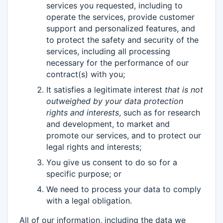
services you requested, including to
operate the services, provide customer
support and personalized features, and
to protect the safety and security of the
services, including all processing
necessary for the performance of our
contract(s) with you;
It satisfies a legitimate interest
that is not
outweighed by your data protection
rights and interests
, such as for research
and development, to market and
promote our services, and to protect our
legal rights and interests;
You give us consent to do so for a
specific purpose; or
We need to process your data to comply
with a legal obligation.
All of our information, including the data we