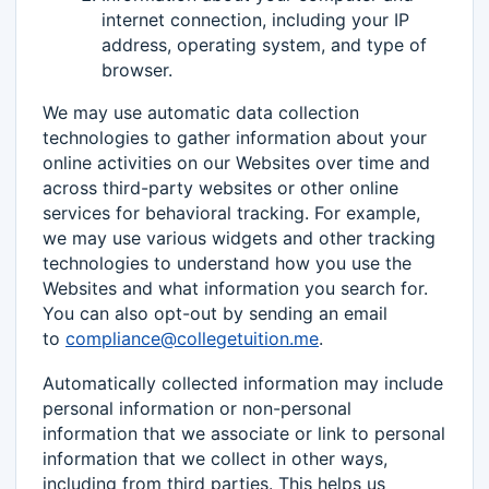
internet connection, including your IP
address, operating system, and type of
browser.
We may use automatic data collection
technologies to gather information about your
online activities on our Websites over time and
across third-party websites or other online
services for behavioral tracking. For example,
we may use various widgets and other tracking
technologies to understand how you use the
Websites and what information you search for.
You can also opt-out by sending an email
to
compliance@collegetuition.me
.
Automatically collected information may include
personal information or non-personal
information that we associate or link to personal
information that we collect in other ways,
including from third parties. This helps us