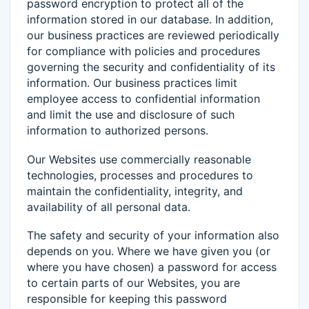
password encryption to protect all of the
information stored in our database. In addition,
our business practices are reviewed periodically
for compliance with policies and procedures
governing the security and confidentiality of its
information. Our business practices limit
employee access to confidential information
and limit the use and disclosure of such
information to authorized persons.
Our Websites use commercially reasonable
technologies, processes and procedures to
maintain the confidentiality, integrity, and
availability of all personal data.
The safety and security of your information also
depends on you. Where we have given you (or
where you have chosen) a password for access
to certain parts of our Websites, you are
responsible for keeping this password