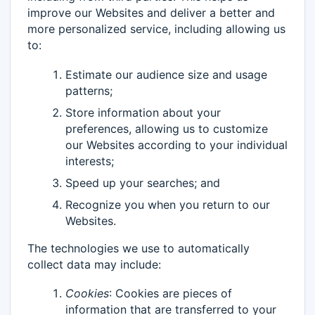
improve our Websites and deliver a better and
more personalized service, including allowing us
to:
Estimate our audience size and usage
patterns;
Store information about your
preferences, allowing us to customize
our Websites according to your individual
interests;
Speed up your searches; and
Recognize you when you return to our
Websites.
The technologies we use to automatically
collect data may include:
Cookies
: Cookies are pieces of
information that are transferred to your