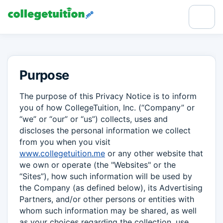
Purpose
The purpose of this Privacy Notice is to inform
you of how CollegeTuition, Inc. (“Company” or
“we” or “our” or “us”) collects, uses and
discloses the personal information we collect
from you when you visit
www.collegetuition.me
or any other website that
we own or operate (the "Websites" or the
“Sites”), how such information will be used by
the Company (as defined below), its Advertising
Partners, and/or other persons or entities with
whom such information may be shared, as well
as your choices regarding the collection, use