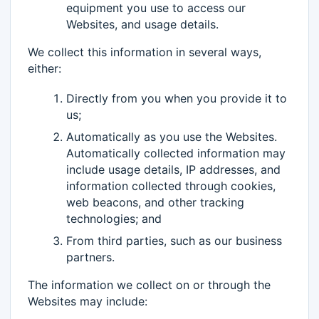
equipment you use to access our
Websites, and usage details.
We collect this information in several ways,
either:
Directly from you when you provide it to
us;
Automatically as you use the Websites.
Automatically collected information may
include usage details, IP addresses, and
information collected through cookies,
web beacons, and other tracking
technologies; and
From third parties, such as our business
partners.
The information we collect on or through the
Websites may include: