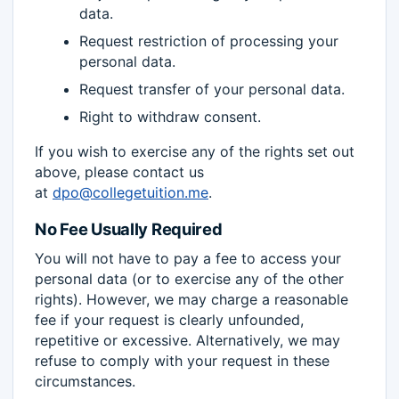
data.
Request restriction of processing your
personal data.
Request transfer of your personal data.
Right to withdraw consent.
If you wish to exercise any of the rights set out
above, please contact us
at
dpo@collegetuition.me
.
No Fee Usually Required
You will not have to pay a fee to access your
personal data (or to exercise any of the other
rights). However, we may charge a reasonable
fee if your request is clearly unfounded,
repetitive or excessive. Alternatively, we may
refuse to comply with your request in these
circumstances.