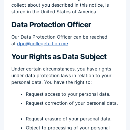
collect about you described in this notice, is
stored in the United States of America.
Data Protection Officer
Our Data Protection Officer can be reached
at
dpo@collegetuition.me
.
Your Rights as Data Subject
Under certain circumstances, you have rights
under data protection laws in relation to your
personal data. You have the right to:
Request access to your personal data.
Request correction of your personal data.
Request erasure of your personal data.
Object to processing of your personal