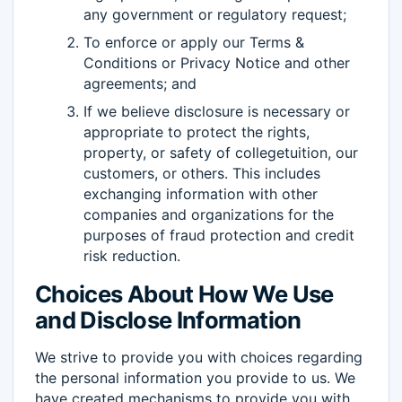
any government or regulatory request;
To enforce or apply our Terms &
Conditions or Privacy Notice and other
agreements; and
If we believe disclosure is necessary or
appropriate to protect the rights,
property, or safety of collegetuition, our
customers, or others. This includes
exchanging information with other
companies and organizations for the
purposes of fraud protection and credit
risk reduction.
Choices About How We Use
and Disclose Information
We strive to provide you with choices regarding
the personal information you provide to us. We
have created mechanisms to provide you with