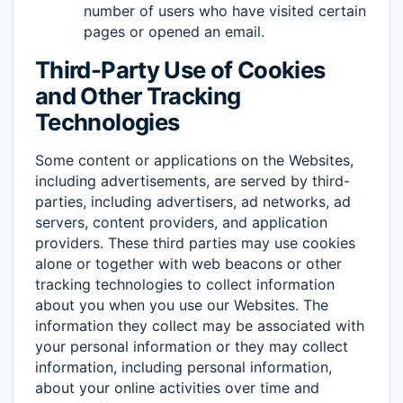
number of users who have visited certain
pages or opened an email.
Third-Party Use of Cookies
and Other Tracking
Technologies
Some content or applications on the Websites,
including advertisements, are served by third-
parties, including advertisers, ad networks, ad
servers, content providers, and application
providers. These third parties may use cookies
alone or together with web beacons or other
tracking technologies to collect information
about you when you use our Websites. The
information they collect may be associated with
your personal information or they may collect
information, including personal information,
about your online activities over time and