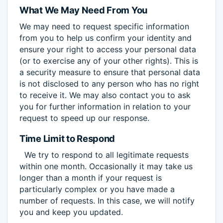
What We May Need From You
We may need to request specific information
from you to help us confirm your identity and
ensure your right to access your personal data
(or to exercise any of your other rights). This is
a security measure to ensure that personal data
is not disclosed to any person who has no right
to receive it. We may also contact you to ask
you for further information in relation to your
request to speed up our response.
Time Limit to Respond
We try to respond to all legitimate requests
within one month. Occasionally it may take us
longer than a month if your request is
particularly complex or you have made a
number of requests. In this case, we will notify
you and keep you updated.