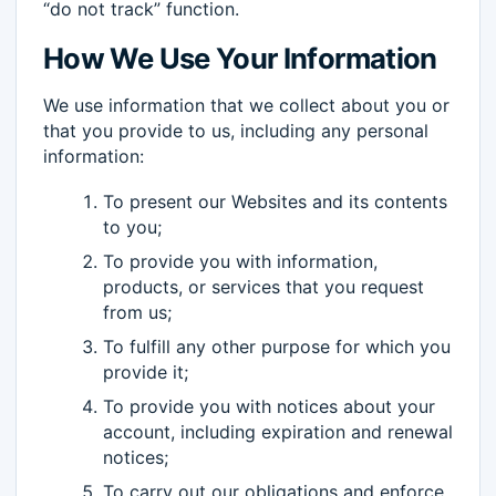
“do not track” function.
How We Use Your Information
We use information that we collect about you or
that you provide to us, including any personal
information:
To present our Websites and its contents
to you;
To provide you with information,
products, or services that you request
from us;
To fulfill any other purpose for which you
provide it;
To provide you with notices about your
account, including expiration and renewal
notices;
To carry out our obligations and enforce