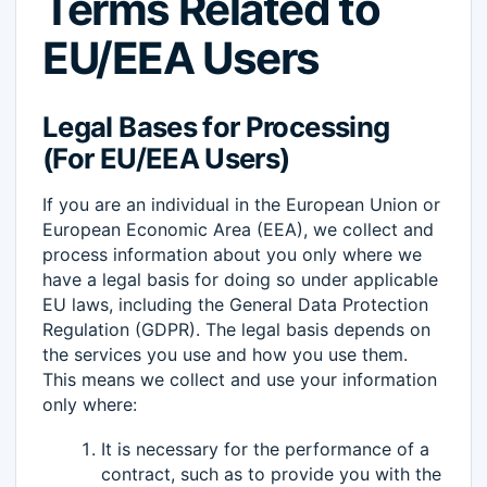
Terms Related to
EU/EEA Users
Legal Bases for Processing
(For EU/EEA Users)
If you are an individual in the European Union or
European Economic Area (EEA), we collect and
process information about you only where we
have a legal basis for doing so under applicable
EU laws, including the General Data Protection
Regulation (GDPR). The legal basis depends on
the services you use and how you use them.
This means we collect and use your information
only where:
It is necessary for the performance of a
contract, such as to provide you with the