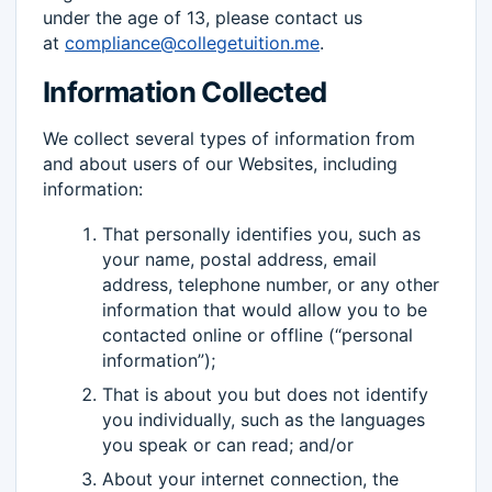
under the age of 13, please contact us
at
compliance@collegetuition.me
.
Information Collected
We collect several types of information from
and about users of our Websites, including
information:
That personally identifies you, such as
your name, postal address, email
address, telephone number, or any other
information that would allow you to be
contacted online or offline (“personal
information”);
That is about you but does not identify
you individually, such as the languages
you speak or can read; and/or
About your internet connection, the