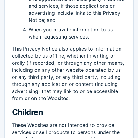
and services, if those applications or
advertising include links to this Privacy
Notice; and
When you provide information to us
when requesting services.
This Privacy Notice also applies to information
collected by us offline, whether in writing or
orally (if recorded) or through any other means,
including on any other website operated by us
or any third party, or any third party, including
through any application or content (including
advertising) that may link to or be accessible
from or on the Websites.
Children
These Websites are not intended to provide
services or sell products to persons under the