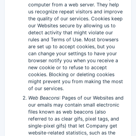
computer from a web server. They help
us recognize repeat visitors and improve
the quality of our services. Cookies keep
our Websites secure by allowing us to
detect activity that might violate our
rules and Terms of Use. Most browsers
are set up to accept cookies, but you
can change your settings to have your
browser notify you when you receive a
new cookie or to refuse to accept
cookies. Blocking or deleting cookies
might prevent you from making the most
of our services.
Web Beacons
: Pages of our Websites and
our emails may contain small electronic
files known as web beacons (also
referred to as clear gifs, pixel tags, and
single-pixel gifs) that let Company get
website-related statistics, such as the